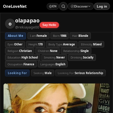
OneLoveNet
Discover
Log in
EN
×
My Saved Videos
olapapao
×
olapapao
o
Say Hello
@rekiayage00
Loading...
About Me
I am:
Female
Born:
1986
Hair:
Blonde
About Me
I am:
Female
Born:
1986
Hair:
Blonde
Eyes:
Other
Height:
170
Body Type:
Average
Ethnicity:
Mixed
Eyes:
Other
Height:
170
Body Type:
Average
Ethnicity:
Mixed
Religion:
Christian
Children:
None
Relationship:
Single
Religion:
Christian
Children:
None
Relationship:
Single
Education:
High School
Smoking:
Never
Drinking:
Socially
Education:
High School
Smoking:
Never
Drinking:
Socially
Occupation:
Finance
Languages:
English
Occupation:
Finance
Languages:
English
Looking For
Seeking:
Male
Looking For:
Serious Relationship
Looking For
Seeking:
Male
Looking For:
Serious Relationship