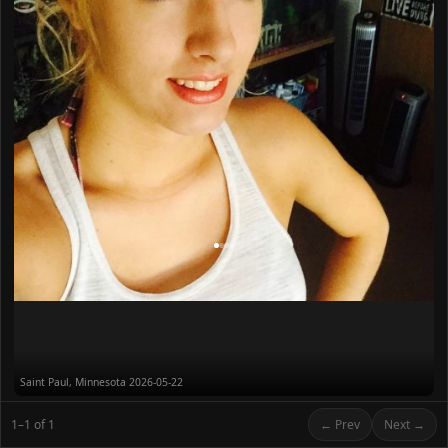
Saint Paul, Minnesota
2026-05-22
1–1 of 1
← Prev
Next →