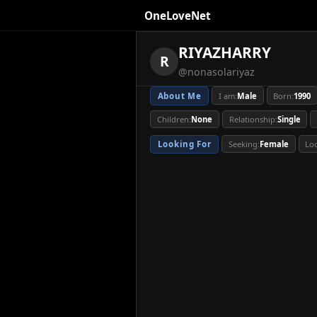
OneLoveNet
×
My Saved Videos
RIYAZHARRY
RIYAZHARRY
R
@nonasolariyaz
Loading...
About Me
I am:
Male
Born:
1990
About Me
I am:
Male
Born:
1990
Children:
None
Relationship:
Single
Relationship:
Single
Education:
Bachelor
Looking For
Seeking:
Female
Lo
Looking For
Seeking:
Female
Lo