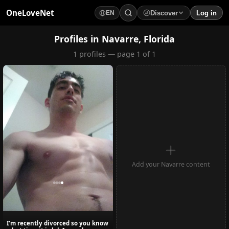
OneLoveNet
Discover
Log in
EN
×
My Saved Videos
Profiles in Navarre, Florida
1 profiles — page 1 of 1
Loading...
Add your Navarre content
I'm recently divorced so you know