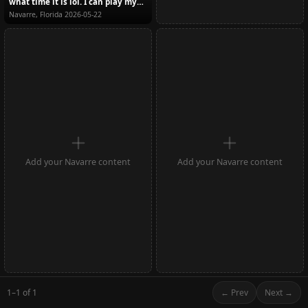
what time it is lol. I can play my
part wel...
Navarre, Florida
2026-05-22
Add your Navarre content
Add your Navarre content
1–1 of 1
← Prev
Next →