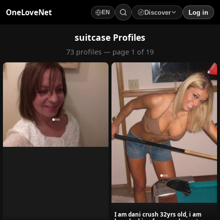
OneLoveNet
Discover
Log in
EN
×
My Saved Videos
suitcase Profiles
73 profiles — page 1 of 19
Loading...
I am dani crush 32yrs old, i am