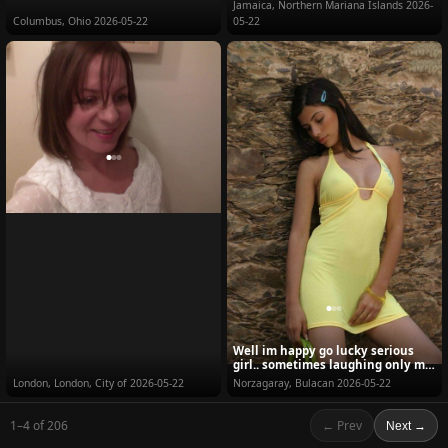
Jamaica, Northern Mariana Islands
2026-
Columbus, Ohio
2026-05-22
05-22
Well im happy go lucky serious
girl.. sometimes laughing only my
problem whil...
London, London, City of
2026-05-22
Norzagaray, Bulacan
2026-05-22
1–4 of 206
← Prev
Next →