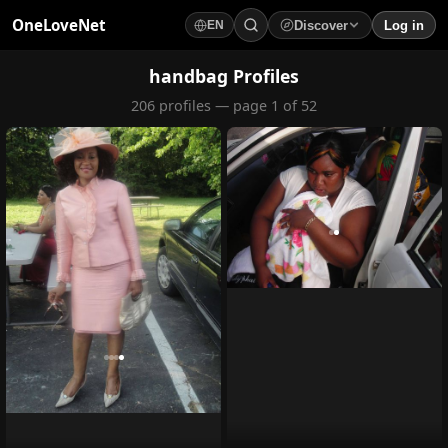
OneLoveNet
Discover
Log in
EN
×
My Saved Videos
handbag Profiles
206 profiles — page 1 of 52
Loading...