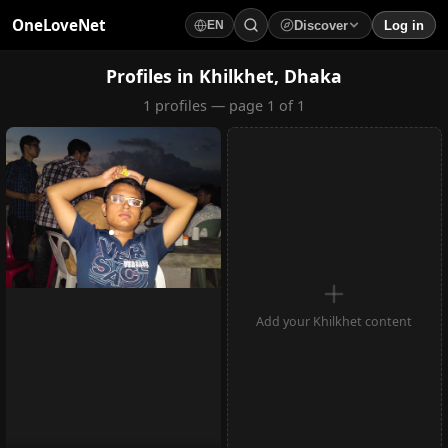
OneLoveNet
Discover
Log in
EN
×
My Saved Videos
Profiles in Khilkhet, Dhaka
1 profiles — page 1 of 1
Loading...
Add your Khilkhet content