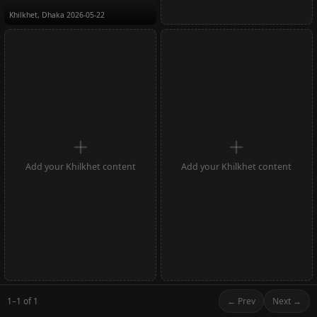
Khilkhet, Dhaka
2026-05-22
Add your Khilkhet content
Add your Khilkhet content
1–1 of 1
← Prev
Next →