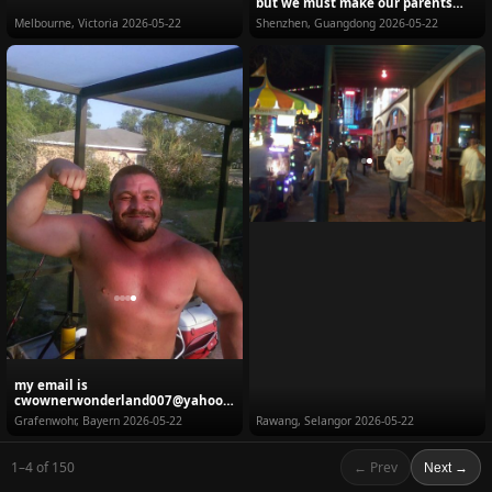
but we must make our parents
happy. My fam...
Melbourne, Victoria
2026-05-22
Shenzhen, Guangdong
2026-05-22
my email is
cwownerwonderland007@yahoo.
com Looking for a good women
Grafenwohr, Bayern
2026-05-22
Rawang, Selangor
2026-05-22
who has ...
1–4 of 150
← Prev
Next →