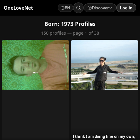
OneLoveNet
Discover
Log in
EN
×
My Saved Videos
Born: 1973 Profiles
150 profiles — page 1 of 38
Loading...
I think I am doing fine on my own,