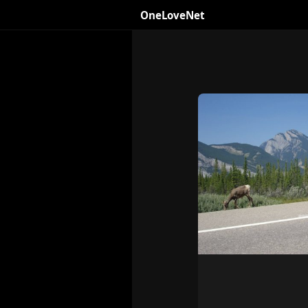
OneLoveNet
×
My Saved Videos
Loading...