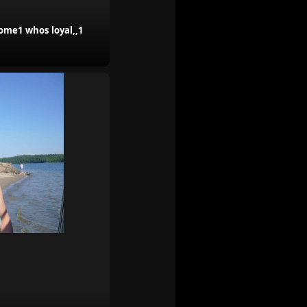
some1 whos loyal,,1
.