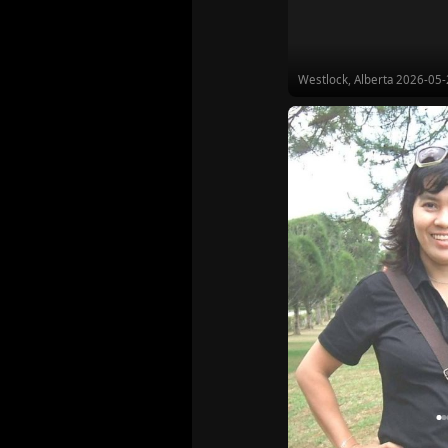
Westlock, Alberta
2026-05-