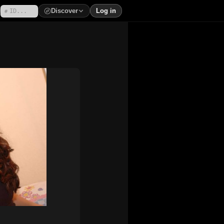
Discover
Log in