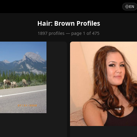
EN
Hair: Brown Profiles
1897 profiles — page 1 of 475