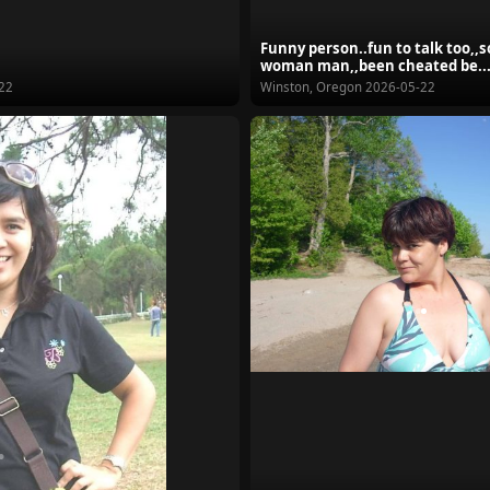
Funny person..fun to talk too,,
woman man,,been cheated be..
22
Winston, Oregon
2026-05-22