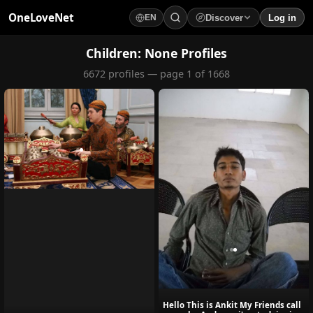
OneLoveNet
Discover
Log in
EN
×
My Saved Videos
Children: None Profiles
6672 profiles — page 1 of 1668
Loading...
Hello This is Ankit My Friends call