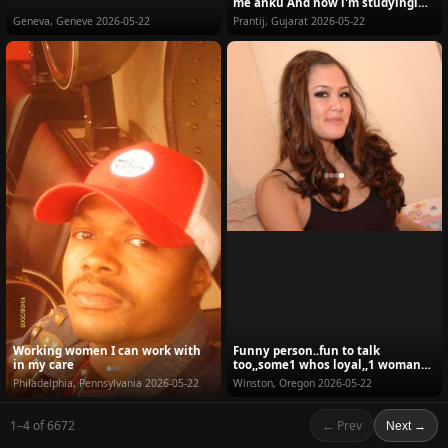
me anku And now i'm studyingi
am doing my...
Geneva, Geneve
2026-05-22
Prantij, Gujarat
2026-05-22
Working women I can work with
Funny person..fun to talk
in my care
too,,some1 whos loyal,,1 woman
man,,been cheated be...
Philadelphia, Pennsylvania
2026-05-22
Winston, Oregon
2026-05-22
1–4 of 6672
← Prev
Next →